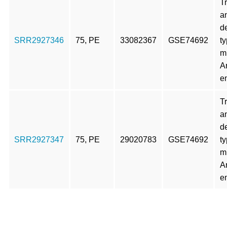
T
an
d
SRR2927346
75, PE
33082367
GSE74692
t
m
A
e
T
an
d
SRR2927347
75, PE
29020783
GSE74692
t
m
A
e