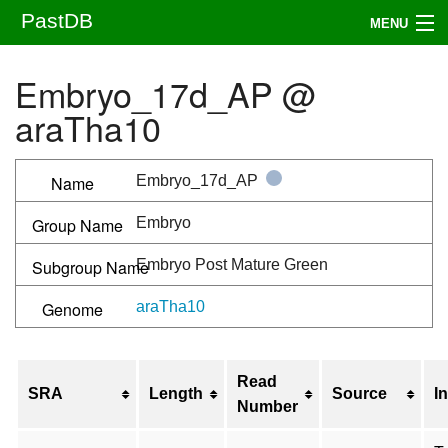
PastDB
MENU
Assemblies
Embryo_17d_AP @
Samples
araTha10
Downloads
Name
Embryo_17d_AP
Publications
Group Name
Embryo
FAQ
Subgroup Name
Embryo Post Mature Green
About
Genome
araTha10
Submit an annotation
Read
Search
SRA
Length
Source
I
Number